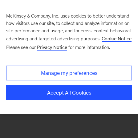
McKinsey & Company, Inc. uses cookies to better understand
how visitors use our site, to collect and analyze information on
There was a problem loading this section.
site performance and usage, and for cross-context behavioral
advertising and targeted advertising purposes.
Cookie Notice
Please see our
Privacy Notice
for more information.
Sign
up
for
Manage my preferences
emails
on
Accept All Cookies
new
Consumer
&
Retail
articles