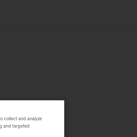
o collect and analyze
ng and targeted