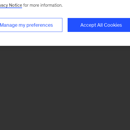
vacy Notice
for more information.
Manage my preferences
Accept All Cookies