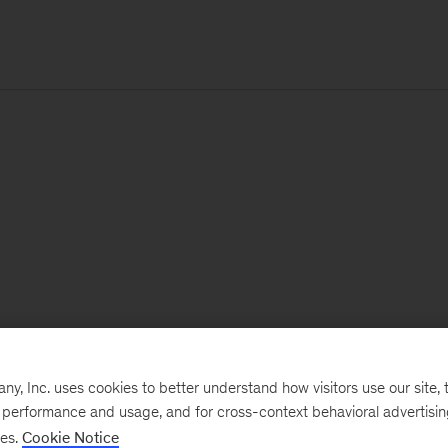
, Inc. uses cookies to better understand how visitors use our site, t
e performance and usage, and for cross-context behavioral advertisi
ses.
Cookie Notice