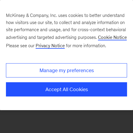
McKinsey & Company, Inc. uses cookies to better understand
how visitors use our site, to collect and analyze information on
There was a problem loading this section.
site performance and usage, and for cross-context behavioral
advertising and targeted advertising purposes.
Cookie Notice
Please see our
Privacy Notice
for more information.
Sign
up
for
Manage my preferences
emails
on
Accept All Cookies
new
Consumer
&
Retail
articles