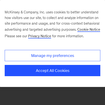
McKinsey & Company, Inc. uses cookies to better understand
how visitors use our site, to collect and analyze information on
There was a problem loading this section.
site performance and usage, and for cross-context behavioral
advertising and targeted advertising purposes.
Cookie Notice
Please see our
Privacy Notice
for more information.
Sign
up
for
Manage my preferences
emails
on
Accept All Cookies
new
Consumer
&
Retail
articles