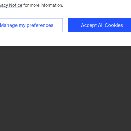
vacy Notice
for more information.
Manage my preferences
Accept All Cookies