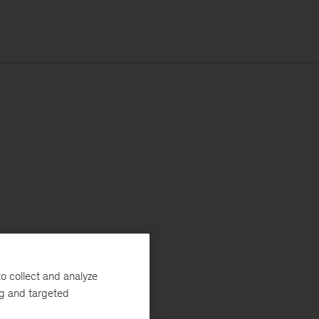
o collect and analyze
ng and targeted