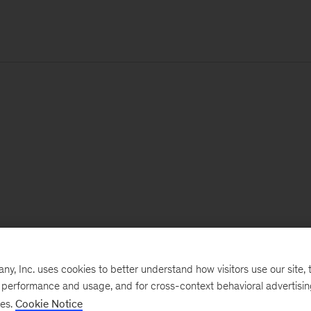
, Inc. uses cookies to better understand how visitors use our site, t
e performance and usage, and for cross-context behavioral advertisi
ses.
Cookie Notice