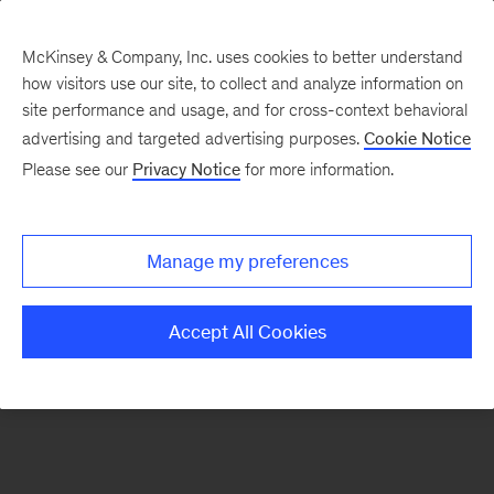
McKinsey & Company, Inc. uses cookies to better understand
how visitors use our site, to collect and analyze information on
There was a problem loading this section.
site performance and usage, and for cross-context behavioral
advertising and targeted advertising purposes.
Cookie Notice
Please see our
Privacy Notice
for more information.
Sign
up
for
Manage my preferences
emails
on
Accept All Cookies
new
Consumer
&
Retail
articles