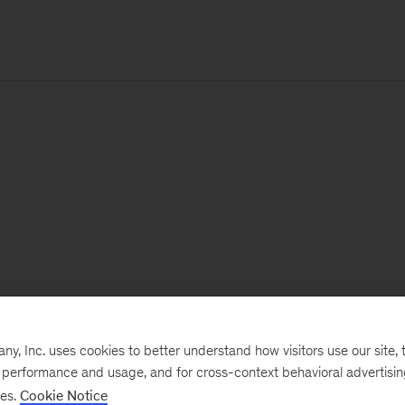
, Inc. uses cookies to better understand how visitors use our site, t
e performance and usage, and for cross-context behavioral advertisi
ses.
Cookie Notice