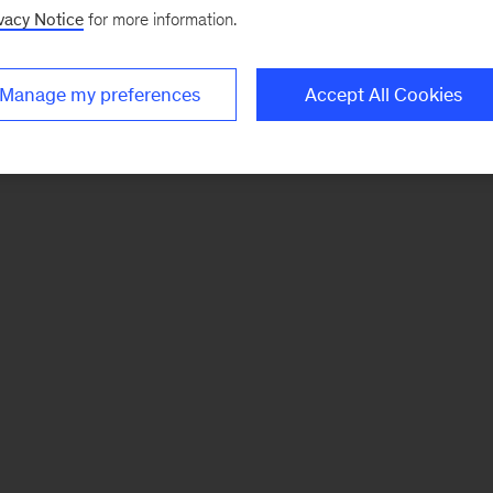
vacy Notice
for more information.
Manage my preferences
Accept All Cookies