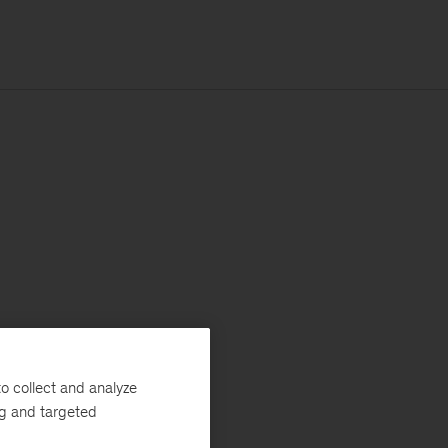
o collect and analyze
ng and targeted