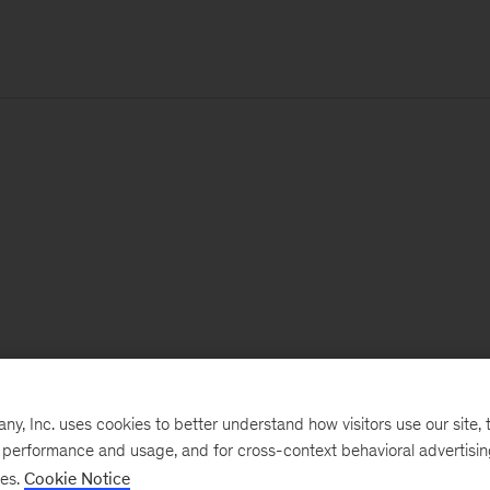
, Inc. uses cookies to better understand how visitors use our site, t
e performance and usage, and for cross-context behavioral advertisi
ses.
Cookie Notice