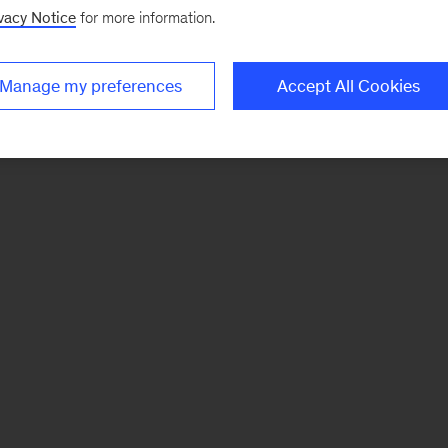
vacy Notice
for more information.
Manage my preferences
Accept All Cookies