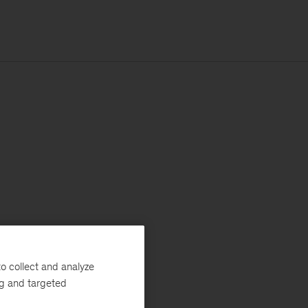
o collect and analyze
ng and targeted