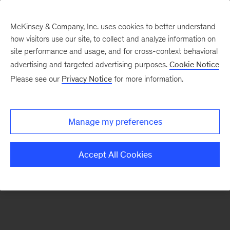
McKinsey & Company, Inc. uses cookies to better understand
how visitors use our site, to collect and analyze information on
There was a problem loading this section.
site performance and usage, and for cross-context behavioral
advertising and targeted advertising purposes.
Cookie Notice
Please see our
Privacy Notice
for more information.
Sign
up
for
Manage my preferences
emails
on
Accept All Cookies
new
Energy,
Resources
&
Materials
articles