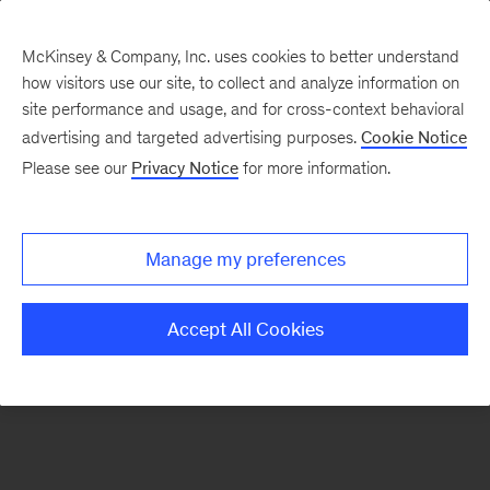
McKinsey & Company, Inc. uses cookies to better understand
how visitors use our site, to collect and analyze information on
There was a problem loading this section.
site performance and usage, and for cross-context behavioral
advertising and targeted advertising purposes.
Cookie Notice
Please see our
Privacy Notice
for more information.
Sign
up
for
Manage my preferences
emails
on
Accept All Cookies
new
Energy,
Resources
&
Materials
articles