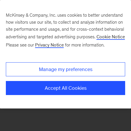
McKinsey & Company, Inc. uses cookies to better understand
how visitors use our site, to collect and analyze information on
There was a problem loading this section.
site performance and usage, and for cross-context behavioral
advertising and targeted advertising purposes.
Cookie Notice
Please see our
Privacy Notice
for more information.
Sign
up
for
Manage my preferences
emails
on
Accept All Cookies
new
Energy,
Resources
&
Materials
articles