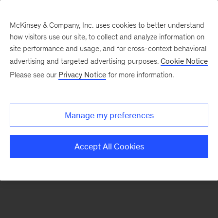
McKinsey & Company, Inc. uses cookies to better understand
how visitors use our site, to collect and analyze information on
There was a problem loading this section.
site performance and usage, and for cross-context behavioral
advertising and targeted advertising purposes.
Cookie Notice
Please see our
Privacy Notice
for more information.
Sign
up
for
Manage my preferences
emails
on
Accept All Cookies
new
Energy,
Resources
&
Materials
articles