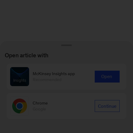
Open article with
McKinsey Insights app
Open
Recommended
Chrome
Continue
Google