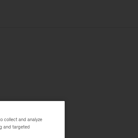
o collect and analyze
ng and targeted