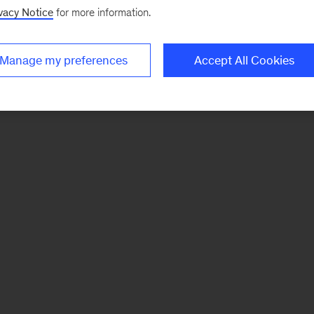
vacy Notice
for more information.
Manage my preferences
Accept All Cookies