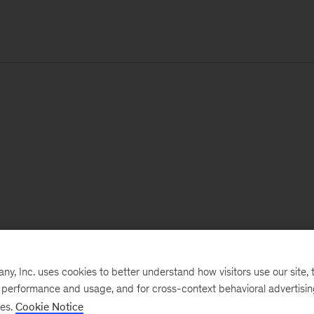
, Inc. uses cookies to better understand how visitors use our site, t
e performance and usage, and for cross-context behavioral advertisi
ses.
Cookie Notice