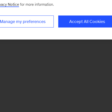
vacy Notice
for more information.
Manage my preferences
Accept All Cookies