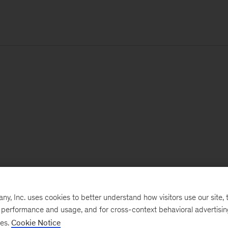
, Inc. uses cookies to better understand how visitors use our site, t
e performance and usage, and for cross-context behavioral advertisi
ses.
Cookie Notice