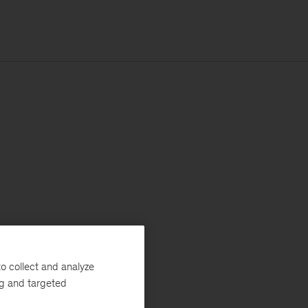
o collect and analyze
ng and targeted