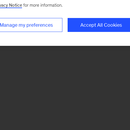
vacy Notice
for more information.
Manage my preferences
Accept All Cookies