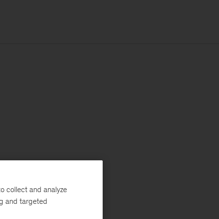
o collect and analyze
ng and targeted