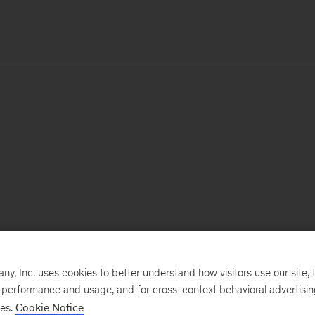
, Inc. uses cookies to better understand how visitors use our site, t
e performance and usage, and for cross-context behavioral advertisi
ses.
Cookie Notice