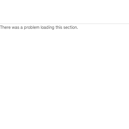
There was a problem loading this section.
Sign
up
for
emails
on
new
Energy,
Resources
&
Materials
articles