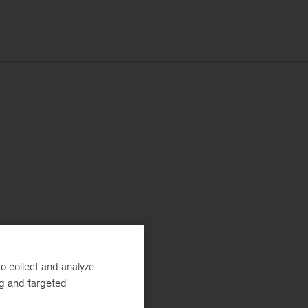
o collect and analyze
ng and targeted