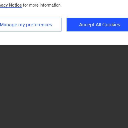
vacy Notice
for more information.
Manage my preferences
Accept All Cookies