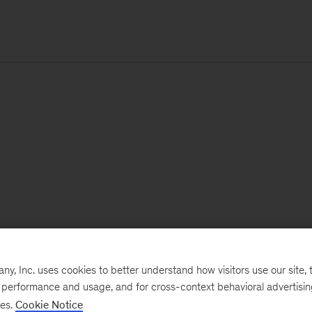
, Inc. uses cookies to better understand how visitors use our site, t
e performance and usage, and for cross-context behavioral advertisi
ses.
Cookie Notice