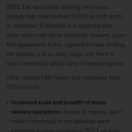
2022. The open order backlog, which was
already high, now involves 21,300 aircraft worth
an estimated $118 billion. It is expected that
some orders will not be delivered, however, given
that agreements in this segment are less binding,
the industry is at an early stage, and there is
much uncertainty about many of these programs.
Other notable FAM trends and milestones from
2023 include:
Increased scale and breadth of drone
delivery operations.
Across all regions, over 1
million commercial drone deliveries were
estimated to have occurred in 2023, up from