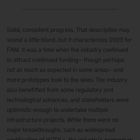
Solid, consistent progress. That description may
sound a little bland, but it characterizes 2023 for
FAM. It was a time when the industry continued
to attract continued funding—though perhaps
not as much as expected in some areas—and
more prototypes took to the skies. The industry
also benefitted from some regulatory and
technological advances, and stakeholders were
optimistic enough to undertake multiple
infrastructure projects. While there were no
major breakthroughs, such as widespread
certification of eVTOLs, the industry’s momentum