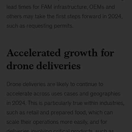
lead times for FAM infrastructure, OEMs and
others may take the first steps forward in 2024,
such as requesting permits.
Accelerated growth for
drone deliveries
Drone deliveries are likely to continue to
accelerate across uses cases and geographies
in 2024. This is particularly true within industries,
such as retail and prepared food, which can
scale their operations more easily, and for
deliveries involving critical products, such as