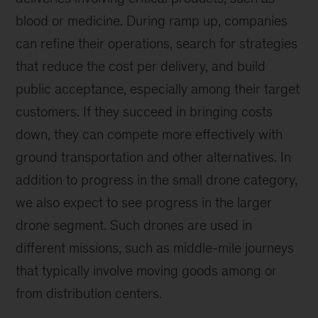
blood or medicine. During ramp up, companies
can refine their operations, search for strategies
that reduce the cost per delivery, and build
public acceptance, especially among their target
customers. If they succeed in bringing costs
down, they can compete more effectively with
ground transportation and other alternatives. In
addition to progress in the small drone category,
we also expect to see progress in the larger
drone segment. Such drones are used in
different missions, such as middle-mile journeys
that typically involve moving goods among or
from distribution centers.