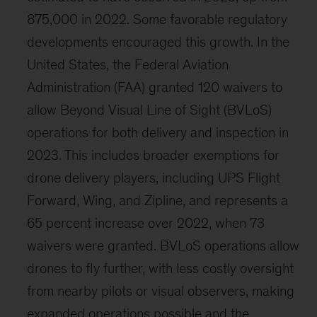
875,000 in 2022. Some favorable regulatory
developments encouraged this growth. In the
United States, the Federal Aviation
Administration (FAA) granted 120 waivers to
allow Beyond Visual Line of Sight (BVLoS)
operations for both delivery and inspection in
2023. This includes broader exemptions for
drone delivery players, including UPS Flight
Forward, Wing, and Zipline, and represents a
65 percent increase over 2022, when 73
waivers were granted. BVLoS operations allow
drones to fly further, with less costly oversight
from nearby pilots or visual observers, making
expanded operations possible and the