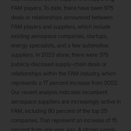
FAM players. To date, there have been 975
deals or relationships announced between
FAM players and suppliers, which include
existing aerospace companies, startups,
energy specialists, and a few automotive
suppliers. In 2023 alone, there were 375
publicly disclosed supply-chain deals or
relationships within the FAM industry, which
represents a 17 percent increase from 2022.
Our recent analysis indicates incumbent
aerospace suppliers are increasingly active in
FAM, including 80 percent of the top 25
companies. That represent an increase of 15
percent from one year ago. A strong supply