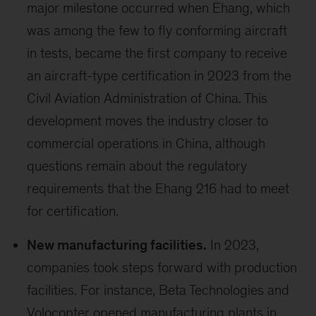
major milestone occurred when Ehang, which
was among the few to fly conforming aircraft
in tests, became the first company to receive
an aircraft-type certification in 2023 from the
Civil Aviation Administration of China. This
development moves the industry closer to
commercial operations in China, although
questions remain about the regulatory
requirements that the Ehang 216 had to meet
for certification.
New manufacturing facilities.
In 2023,
companies took steps forward with production
facilities. For instance, Beta Technologies and
Volocopter opened manufacturing plants in