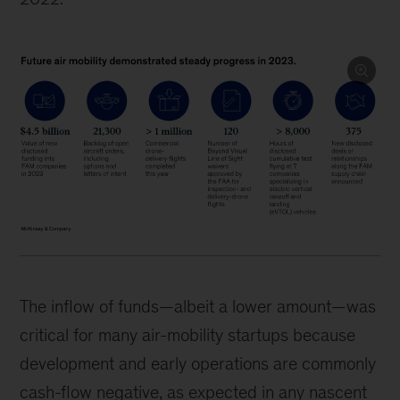
The inflow of funds—albeit a lower amount—was
critical for many air-mobility startups because
development and early operations are commonly
cash-flow negative, as expected in any nascent