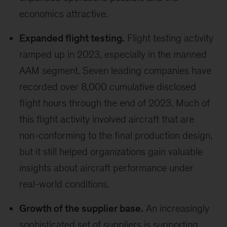
economics attractive.
Expanded flight testing.
Flight testing activity
ramped up in 2023, especially in the manned
AAM segment. Seven leading companies have
recorded over 8,000 cumulative disclosed
flight hours through the end of 2023. Much of
this flight activity involved aircraft that are
non-conforming to the final production design,
but it still helped organizations gain valuable
insights about aircraft performance under
real-world conditions.
Growth of the supplier base.
An increasingly
sophisticated set of suppliers is supporting