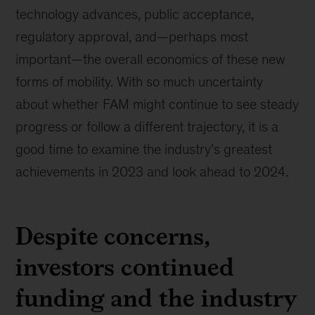
technology advances, public acceptance,
regulatory approval, and—perhaps most
important—the overall economics of these new
forms of mobility. With so much uncertainty
about whether FAM might continue to see steady
progress or follow a different trajectory, it is a
good time to examine the industry’s greatest
achievements in 2023 and look ahead to 2024.
Despite concerns,
investors continued
funding and the industry