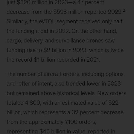
just $320 million in 2023—a 47 percent
2
decrease from the $598 million reported 2022.
Similarly, the eVTOL segment received only half
the funding it did in 2022. On the other hand,
cargo, delivery, and surveillance drones saw
funding rise to $2 billion in 2023, which is twice
the record $1 billion recorded in 2021.
The number of aircraft orders, including options
and letter of intent, also trended lower in 2023
but remained above historical levels. New orders
totaled 4,800, with an estimated value of $22
billion, which represents a 32 percent decrease
from the approximately 7,100 orders,
representing $46 billion in value, reported in