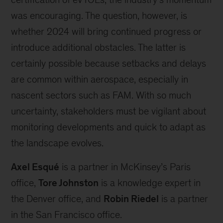
was encouraging. The question, however, is
whether 2024 will bring continued progress or
introduce additional obstacles. The latter is
certainly possible because setbacks and delays
are common within aerospace, especially in
nascent sectors such as FAM. With so much
uncertainty, stakeholders must be vigilant about
monitoring developments and quick to adapt as
the landscape evolves.
Axel Esqué
is a partner in McKinsey’s Paris
office,
Tore Johnston
is a knowledge expert in
the Denver office, and
Robin Riedel
is a partner
in the San Francisco office.