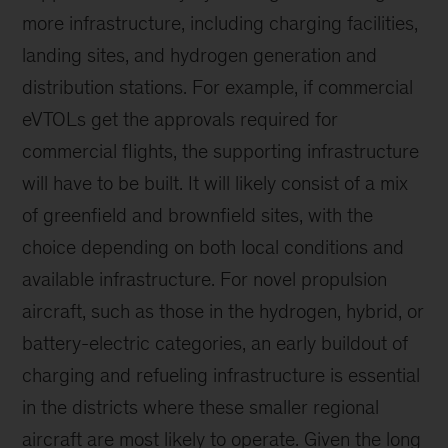
more infrastructure, including charging facilities,
landing sites, and hydrogen generation and
distribution stations. For example, if commercial
eVTOLs get the approvals required for
commercial flights, the supporting infrastructure
will have to be built. It will likely consist of a mix
of greenfield and brownfield sites, with the
choice depending on both local conditions and
available infrastructure. For novel propulsion
aircraft, such as those in the hydrogen, hybrid, or
battery-electric categories, an early buildout of
charging and refueling infrastructure is essential
in the districts where these smaller regional
aircraft are most likely to operate. Given the long