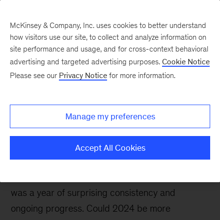
McKinsey & Company, Inc. uses cookies to better understand
how visitors use our site, to collect and analyze information on
site performance and usage, and for cross-context behavioral
advertising and targeted advertising purposes.
Cookie Notice
Future Air Mobility blog
Please see our
Privacy Notice
for more information.
Clouds or clear skies?
Prospects for future air
Manage my preferences
mobility
Accept All Cookies
Although some analysts expected future air
mobility to experience major bumps in 2023, it
was a year of surprising consistency and
ongoing progress. Could 2024 be more