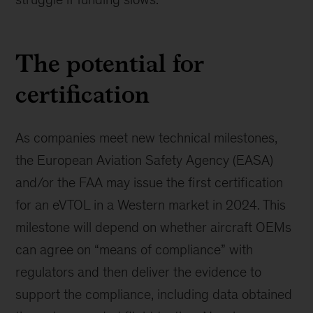
The potential for
certification
As companies meet new technical milestones,
the European Aviation Safety Agency (EASA)
and/or the FAA may issue the first certification
for an eVTOL in a Western market in 2024. This
milestone will depend on whether aircraft OEMs
can agree on “means of compliance” with
regulators and then deliver the evidence to
support the compliance, including data obtained