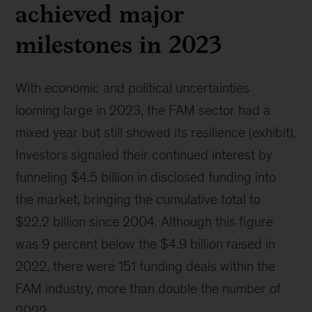
achieved major
milestones in 2023
With economic and political uncertainties
looming large in 2023, the FAM sector had a
mixed year but still showed its resilience (exhibit).
Investors signaled their continued interest by
funneling $4.5 billion in disclosed funding into
the market, bringing the cumulative total to
$22.2 billion since 2004. Although this figure
was 9 percent below the $4.9 billion raised in
2022, there were 151 funding deals within the
FAM industry, more than double the number of
2022.