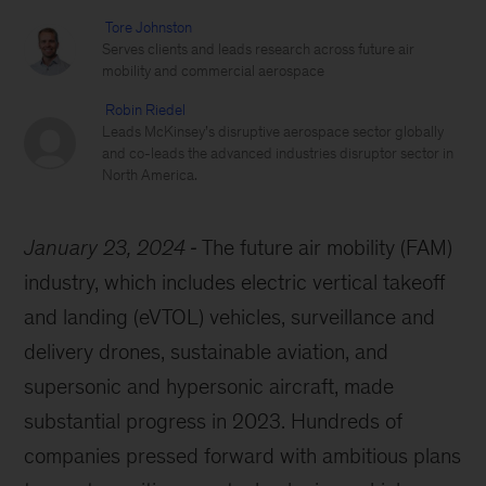
Tore Johnston
Serves clients and leads research across future air
mobility and commercial aerospace
Robin Riedel
Leads McKinsey’s disruptive aerospace sector globally
and co-leads the advanced industries disruptor sector in
North America.
January 23, 2024
The future air mobility (FAM)
industry, which includes electric vertical takeoff
and landing (eVTOL) vehicles, surveillance and
delivery drones, sustainable aviation, and
supersonic and hypersonic aircraft, made
substantial progress in 2023. Hundreds of
companies pressed forward with ambitious plans