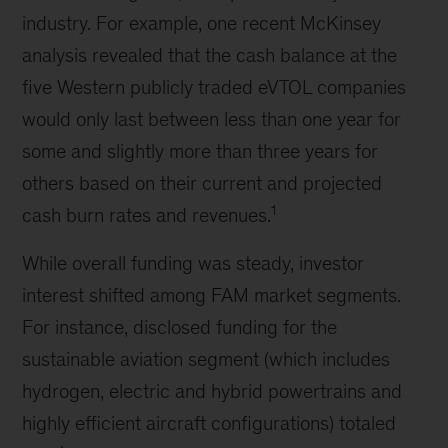
industry. For example, one recent McKinsey
analysis revealed that the cash balance at the
five Western publicly traded eVTOL companies
would only last between less than one year for
some and slightly more than three years for
others based on their current and projected
1
cash burn rates and revenues.
While overall funding was steady, investor
interest shifted among FAM market segments.
For instance, disclosed funding for the
sustainable aviation segment (which includes
hydrogen, electric and hybrid powertrains and
highly efficient aircraft configurations) totaled