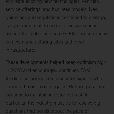
to create exciting new technologies, vehicles,
service offerings, and business models. New
guidelines and regulations continued to emerge,
early commercial drone deliveries increased
around the globe, and some OEMs broke ground
on new manufacturing sites and other
infrastructure.
These developments helped keep optimism high
in 2023 and encouraged continued FAM
funding, surprising some industry experts who
expected more modest gains. But progress must
continue to maintain investor interest. In
particular, the industry must try to resolve big
questions that persist about the pace of