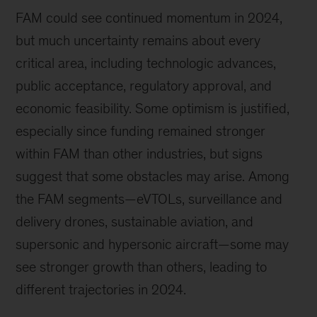
FAM could see continued momentum in 2024,
but much uncertainty remains about every
critical area, including technologic advances,
public acceptance, regulatory approval, and
economic feasibility. Some optimism is justified,
especially since funding remained stronger
within FAM than other industries, but signs
suggest that some obstacles may arise. Among
the FAM segments—eVTOLs, surveillance and
delivery drones, sustainable aviation, and
supersonic and hypersonic aircraft—some may
see stronger growth than others, leading to
different trajectories in 2024.