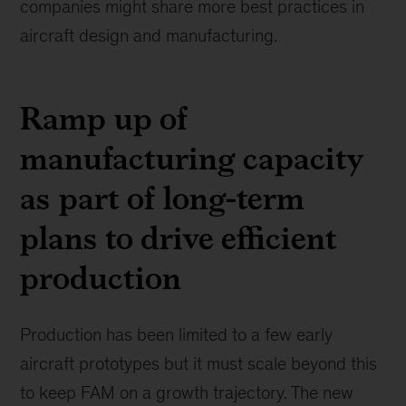
companies might share more best practices in
aircraft design and manufacturing.
Ramp up of
manufacturing capacity
as part of long-term
plans to drive efficient
production
Production has been limited to a few early
aircraft prototypes but it must scale beyond this
to keep FAM on a growth trajectory. The new