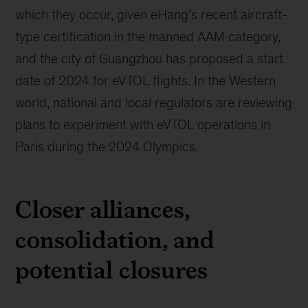
which they occur, given eHang’s recent aircraft-
type certification in the manned AAM category,
and the city of Guangzhou has proposed a start
date of 2024 for eVTOL flights. In the Western
world, national and local regulators are reviewing
plans to experiment with eVTOL operations in
Paris during the 2024 Olympics.
Closer alliances,
consolidation, and
potential closures