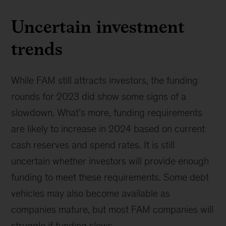
Uncertain investment
trends
While FAM still attracts investors, the funding
rounds for 2023 did show some signs of a
slowdown. What’s more, funding requirements
are likely to increase in 2024 based on current
cash reserves and spend rates. It is still
uncertain whether investors will provide enough
funding to meet these requirements. Some debt
vehicles may also become available as
companies mature, but most FAM companies will
struggle if funding slows.