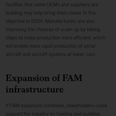
facilities that some OEMs and suppliers are
building may help bring them closer to this
objective in 2024. Manufacturers are also
improving the chances of scale-up by taking
steps to make production more efficient, which
will enable more rapid production of serial
aircraft and aircraft systems at lower cost.
Expansion of FAM
infrastructure
If FAM expansion continues, stakeholders could
support the industry by funding and building