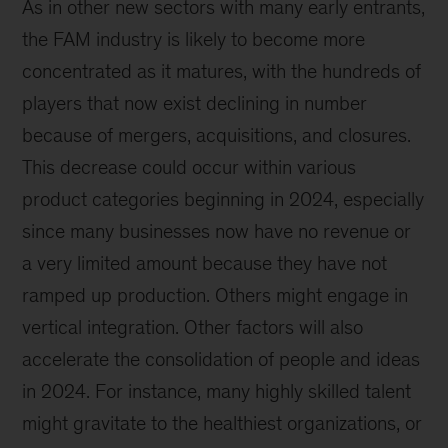
As in other new sectors with many early entrants,
the FAM industry is likely to become more
concentrated as it matures, with the hundreds of
players that now exist declining in number
because of mergers, acquisitions, and closures.
This decrease could occur within various
product categories beginning in 2024, especially
since many businesses now have no revenue or
a very limited amount because they have not
ramped up production. Others might engage in
vertical integration. Other factors will also
accelerate the consolidation of people and ideas
in 2024. For instance, many highly skilled talent
might gravitate to the healthiest organizations, or