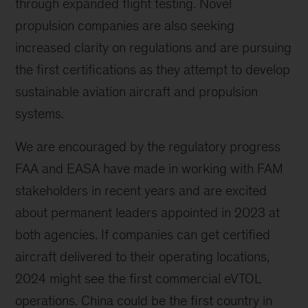
through expanded flight testing. Novel
propulsion companies are also seeking
increased clarity on regulations and are pursuing
the first certifications as they attempt to develop
sustainable aviation aircraft and propulsion
systems.
We are encouraged by the regulatory progress
FAA and EASA have made in working with FAM
stakeholders in recent years and are excited
about permanent leaders appointed in 2023 at
both agencies. If companies can get certified
aircraft delivered to their operating locations,
2024 might see the first commercial eVTOL
operations. China could be the first country in