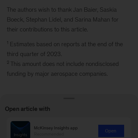
The authors wish to thank Jan Baier, Saskia
Boeck, Stephan Lidel, and Sarina Mahan for
their contributions to this article.
1
Estimates based on reports at the end of the
third quarter of 2023.
2
This amount does not include nondisclosed
funding by major aerospace companies.
Open article with
Connect with our Aerospace &
McKinsey Insights app
Open
Recommended