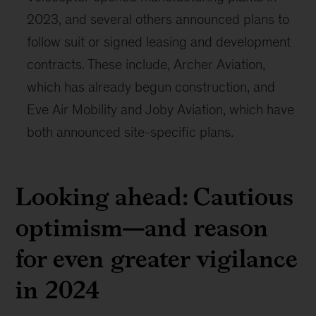
2023, and several others announced plans to
follow suit or signed leasing and development
contracts. These include, Archer Aviation,
which has already begun construction, and
Eve Air Mobility and Joby Aviation, which have
both announced site-specific plans.
Looking ahead: Cautious
optimism—and reason
for even greater vigilance
in 2024