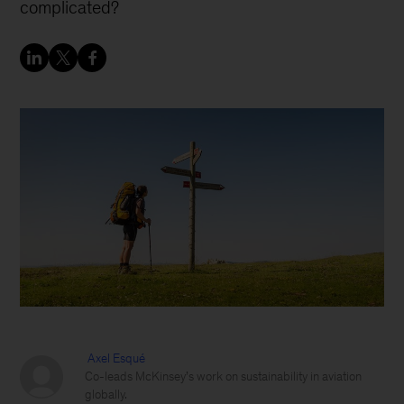
complicated?
Axel Esqué
Co-leads McKinsey’s work on sustainability in aviation
globally.