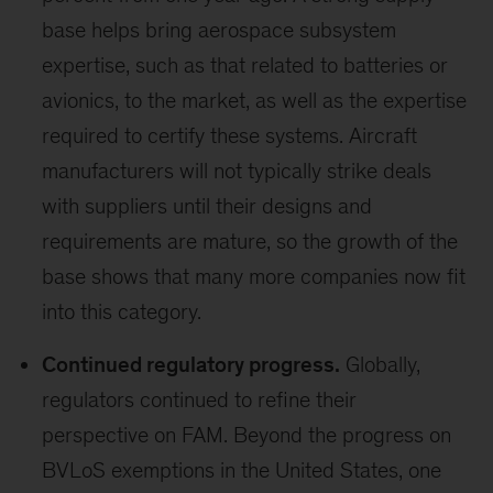
base helps bring aerospace subsystem
expertise, such as that related to batteries or
avionics, to the market, as well as the expertise
required to certify these systems. Aircraft
manufacturers will not typically strike deals
with suppliers until their designs and
requirements are mature, so the growth of the
base shows that many more companies now fit
into this category.
Continued regulatory progress.
Globally,
regulators continued to refine their
perspective on FAM. Beyond the progress on
BVLoS exemptions in the United States, one