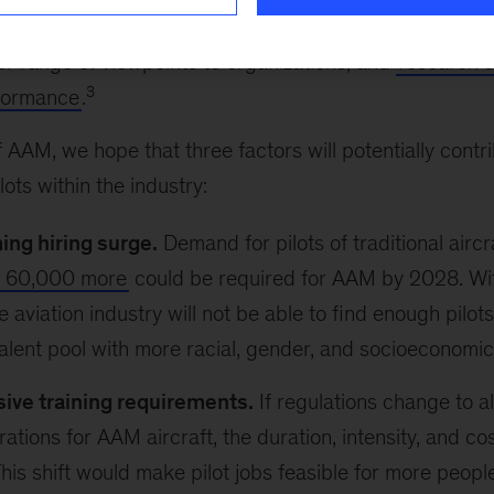
ts at a time when demand outstrips supply. A more div
er range of viewpoints to organizations, and
research s
3
rformance
.
 AAM, we hope that three factors will potentially contr
ots within the industry:
ng hiring surge.
Demand for pilots of traditional aircr
s 60,000 more
could be required for AAM by 2028. Wi
 aviation industry will not be able to find enough pilots 
alent pool with more racial, gender, and socioeconomic 
sive training requirements.
If regulations change to al
ations for AAM aircraft, the duration, intensity, and cos
his shift would make pilot jobs feasible for more people