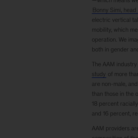
—which means we’ll
Bonny Simi, head 
electric vertical t
mobility, which me
operation. We imag
both in gender and
The AAM industry m
study
of more than
are non-male, and 
than those in the 
18 percent raciall
and 16 percent, re
AAM providers are