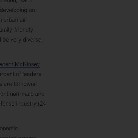
lation,” said
s developing an
n urban air
amily-friendly
l be very diverse,
ecent McKinsey
ercent of leaders
s are far lower
rcent non-male and
efense industry (24
conomic