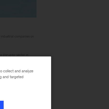
 industrial companies on
 disruptor sector in
o collect and analyze
force is
ng and targeted
ide, for instance,
nt of pilots and
ity (AAM) holds
a much broader