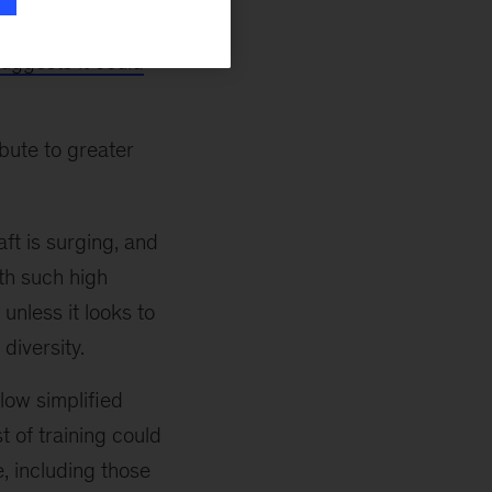
erse workforce
uggests it could
ibute to greater
aft is surging, and
th such high
unless it looks to
diversity.
low simplified
t of training could
, including those