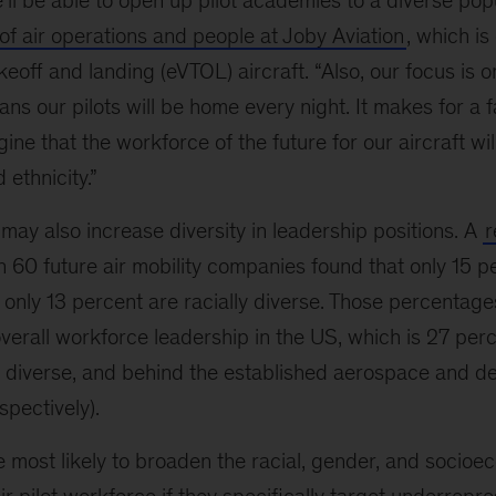
 be able to open up pilot academies to a diverse popu
of air operations and people at Joby Aviation
, which i
akeoff and landing (eVTOL) aircraft. “Also, our focus is o
ans our pilots will be home every night. It makes for a f
ine that the workforce of the future for our aircraft wil
 ethnicity.”
ay also increase diversity in leadership positions. A
r
 60 future air mobility companies found that only 15 p
only 13 percent are racially diverse. Those percentage
overall workforce leadership in the US, which is 27 pe
y diverse, and behind the established aerospace and d
spectively).
 most likely to broaden the racial, gender, and socioe