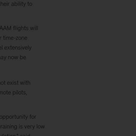
eir ability to
AAM flights will
er time-zone
l extensively
 may now be
ot exist with
mote pilots,
opportunity for
training is very low