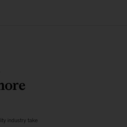
m
more
ity industry take