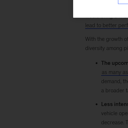
group of applican
would bring a wid
lead to better pe
With the growth of
diversity among pil
The upcomi
as many a
demand, the
a broader t
Less inten
vehicle oper
decrease. T