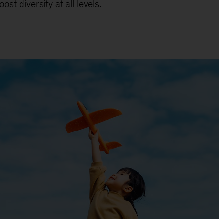
st diversity at all levels.