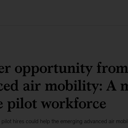
r opportunity fro
ed air mobility: A 
e pilot workforce
pilot hires could help the emerging advanced air mobil