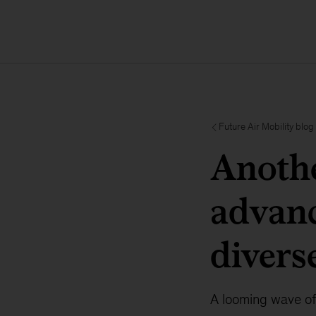
Future Air Mobility blog
Anothe
advanc
divers
A looming wave of 