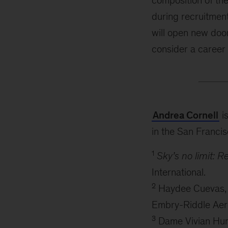
composition of the
during recruitment
will open new doo
consider a career a
Andrea Cornell
is
in the San Francis
1
Sky’s no limit: 
International.
2
Haydee Cuevas, Ka
Embry-Riddle Aero
3
Dame Vivian Hunt