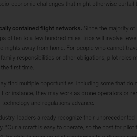
cio-economic challenges that might otherwise curtail th
ally contained flight networks.
Since the majority of 
ps of ten to a few hundred miles, trips will involve few
d nights away from home. For people who cannot trave
family responsibilities or other obligations, pilot roles
 the first time.
 find multiple opportunities, including some that do n
ft. For instance, they may work as drone operators or re
h technology and regulations advance.
dustry, leaders already recognize their unprecedented 
y. “Our aircraft is easy to operate, so the cost for pilot 