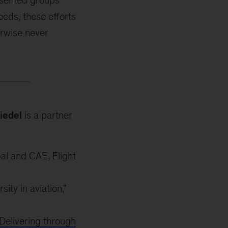
resented groups
eeds, these efforts
erwise never
iedel
is a partner
bal and CAE, Flight
ty in aviation,”
Delivering through