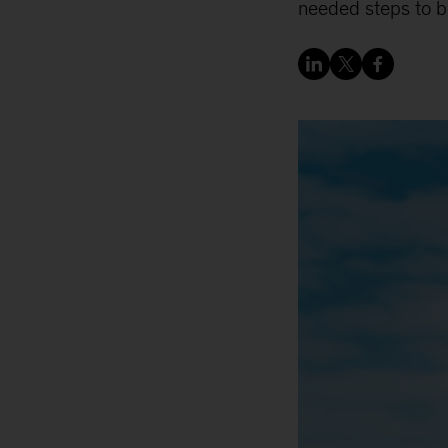
needed steps to boo