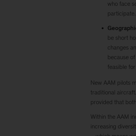
who face so
participate.
Geographic
be short ho
changes an
because of 
feasible for
New AAM pilots may
traditional aircra
provided that bot
Within the AAM in
increasing diversit