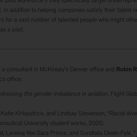
ir pilot workforce if they specifically target underrep
. In addition to helping companies satisfy their talent n
rs for a vast number of talented people who might oth
s a pilot.
 a consultant in McKinsey’s Denver office and
Robin R
co office.
Redressing the gender imbalance in aviation
, Flight Glo
tie Kirkpatrick, and Lindsay Stevenson, “Racial diversi
nautical University student works, 2020.
, Lareina Yee Sara Prince, and Sundiatu Dixon-Fyle, “