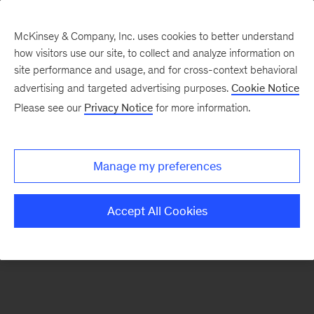
McKinsey & Company, Inc. uses cookies to better understand
how visitors use our site, to collect and analyze information on
There was a problem loading this section.
site performance and usage, and for cross-context behavioral
advertising and targeted advertising purposes.
Cookie Notice
Please see our
Privacy Notice
for more information.
Sign
up
for
Manage my preferences
emails
on
Accept All Cookies
new
Advanced
Industries
articles