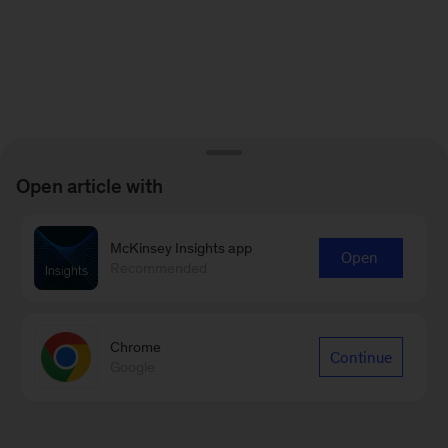
Open article with
McKinsey Insights app
Open
Recommended
Chrome
Continue
Google