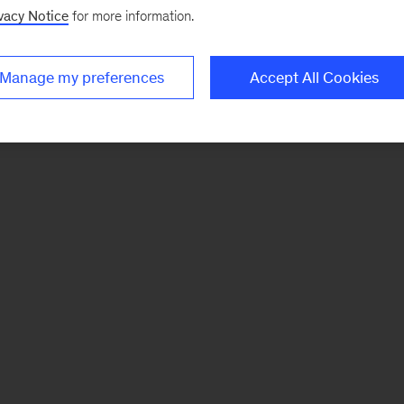
vacy Notice
for more information.
Manage my preferences
Accept All Cookies