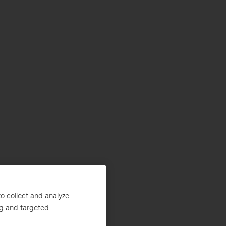
o collect and analyze
ng and targeted