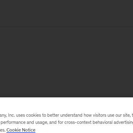
, Inc. uses cookies to better understand how visitors use our site, t
e performance and usage, and for cross-context behavioral advertisi
ses.
Cookie Notice