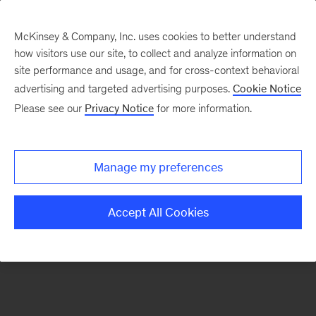
McKinsey & Company, Inc. uses cookies to better understand
how visitors use our site, to collect and analyze information on
There was a problem loading this section.
site performance and usage, and for cross-context behavioral
advertising and targeted advertising purposes.
Cookie Notice
Please see our
Privacy Notice
for more information.
Sign
up
for
Manage my preferences
emails
on
Accept All Cookies
new
Advanced
Industries
articles