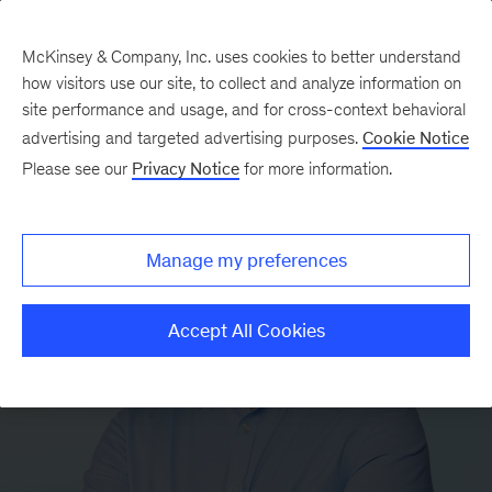
McKinsey & Company, Inc. uses cookies to better understand
how visitors use our site, to collect and analyze information on
site performance and usage, and for cross-context behavioral
advertising and targeted advertising purposes.
Cookie Notice
Please see our
Privacy Notice
for more information.
Manage my preferences
Accept All Cookies