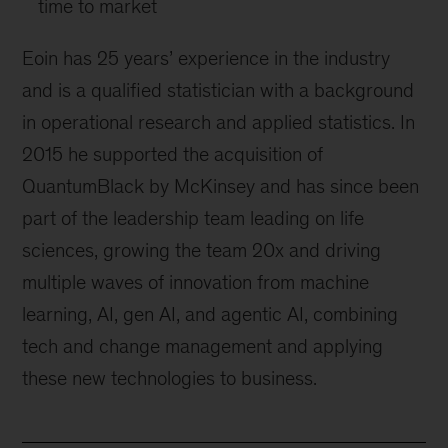
time to market
Eoin has 25 years’ experience in the industry
and is a qualified statistician with a background
in operational research and applied statistics. In
2015 he supported the acquisition of
QuantumBlack by McKinsey and has since been
part of the leadership team leading on life
sciences, growing the team 20x and driving
multiple waves of innovation from machine
learning, AI, gen AI, and agentic AI, combining
tech and change management and applying
these new technologies to business.