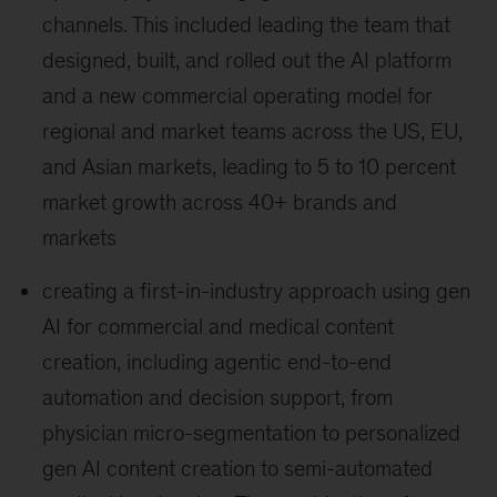
channels. This included leading the team that
designed, built, and rolled out the AI platform
and a new commercial operating model for
regional and market teams across the US, EU,
and Asian markets, leading to 5 to 10 percent
market growth across 40+ brands and
markets
creating a first-in-industry approach using gen
AI for commercial and medical content
creation, including agentic end-to-end
automation and decision support, from
physician micro-segmentation to personalized
gen AI content creation to semi-automated