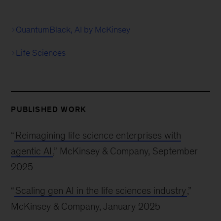
QuantumBlack, AI by McKinsey
Life Sciences
PUBLISHED WORK
“
Reimagining life science enterprises with
agentic AI
,” McKinsey & Company, September
2025
“
Scaling gen AI in the life sciences industry
,”
McKinsey & Company, January 2025