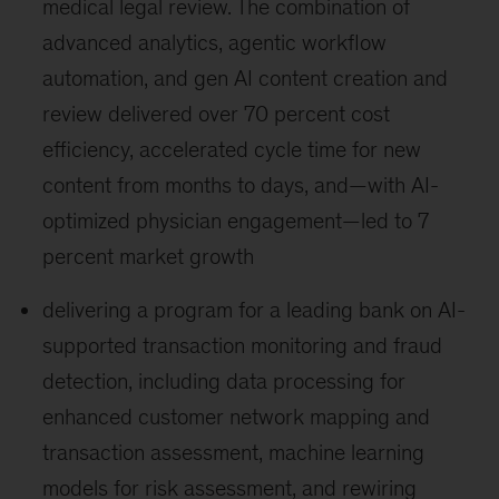
medical legal review. The combination of
advanced analytics, agentic workflow
automation, and gen AI content creation and
review delivered over 70 percent cost
efficiency, accelerated cycle time for new
content from months to days, and—with AI-
optimized physician engagement—led to 7
percent market growth
delivering a program for a leading bank on AI-
supported transaction monitoring and fraud
detection, including data processing for
enhanced customer network mapping and
transaction assessment, machine learning
models for risk assessment, and rewiring