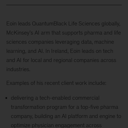
Eoin leads QuantumBlack Life Sciences globally,
McKinsey’s AI arm that supports pharma and life
sciences companies leveraging data, machine
learning, and AI. In Ireland, Eoin leads on tech
and AI for local and regional companies across
industries.
Examples of his recent client work include:
delivering a tech-enabled commercial
transformation program for a top-five pharma
company, building an AI platform and engine to
optimize physician engagement across