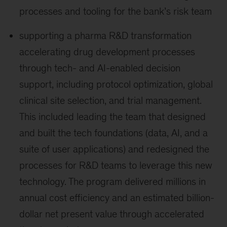
processes and tooling for the bank’s risk team
supporting a pharma R&D transformation
accelerating drug development processes
through tech- and AI-enabled decision
support, including protocol optimization, global
clinical site selection, and trial management.
This included leading the team that designed
and built the tech foundations (data, AI, and a
suite of user applications) and redesigned the
processes for R&D teams to leverage this new
technology. The program delivered millions in
annual cost efficiency and an estimated billion-
dollar net present value through accelerated