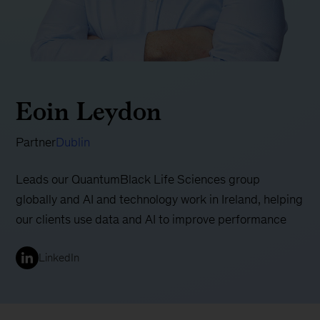
Eoin Leydon
Partner
Dublin
Leads our QuantumBlack Life Sciences group
globally and AI and technology work in Ireland, helping
our clients use data and AI to improve performance
LinkedIn