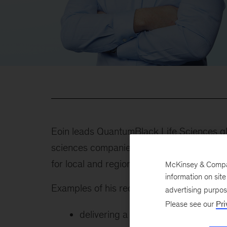
Eoin leads QuantumBlack Life Sciences gl
sciences companies leveraging data, machin
for local and regional companies across in
McKinsey & Company
information on sit
Examples of his recent client work include
advertising purpo
Please see our
Pri
delivering a tech-enabled commerci