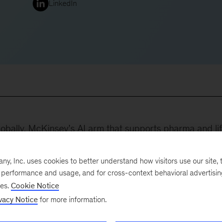
LinkedIn
obally, McKinsey’s AI arm that supports pharma and li
e learning, and AI. In Ireland, Eoin leads on tech and
dustries.
, Inc. uses cookies to better understand how visitors use our site, t
e performance and usage, and for cross-context behavioral advertisi
:
ses.
Cookie Notice
vacy Notice
for more information.
al transformation program for a top-five pharma