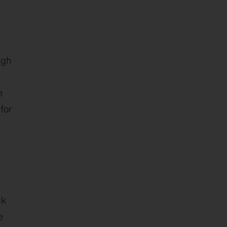
ugh
e
for
ck
e