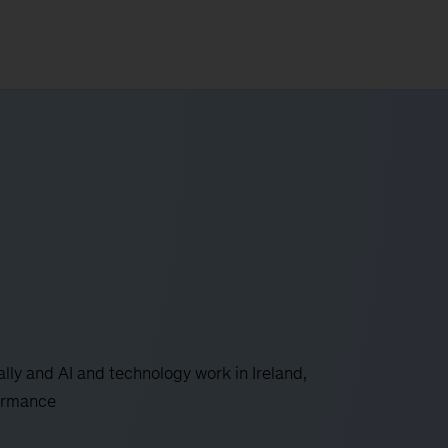
ly and AI and technology work in Ireland,
formance