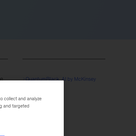
fe
QuantumBlack, AI by McKinsey
 AI
Life Sciences
o collect and analyze
ng and targeted