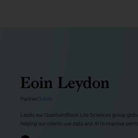
Eoin Leydon
Partner
Dublin
Leads our QuantumBlack Life Sciences group global
helping our clients use data and AI to improve per