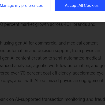
nd engine to optimize physician engagement across
Manage my preferences
Accept All Cookies
team that designed, built, and rolled out the AI platfor
del for regional and market teams across the US, EU,
o 10 percent market growth across 40+ brands and
ach using gen AI for commercial and medical content
-end automation and decision support, from physician
d gen AI content creation to semi-automated medical
dvanced analytics, agentic workflow automation, and ge
vered over 70 percent cost efficiency, accelerated cycl
to days, and—with AI-optimized physician engagemen
 bank on AI-supported transaction monitoring and fraud