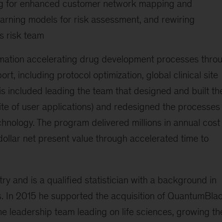
ing for enhanced customer network mapping and
arning models for risk assessment, and rewiring
s risk team
mation accelerating drug development processes thro
t, including protocol optimization, global clinical site
is included leading the team that designed and built th
uite of user applications) and redesigned the processes 
hnology. The program delivered millions in annual cost
-dollar net present value through accelerated time to
ry and is a qualified statistician with a background in
cs. In 2015 he supported the acquisition of QuantumBla
e leadership team leading on life sciences, growing th