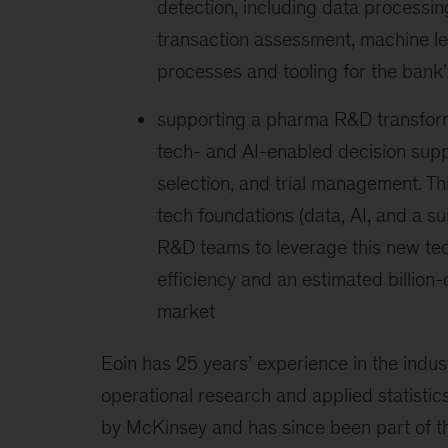
detection, including data process
transaction assessment, machine le
processes and tooling for the bank’
supporting a pharma R&D transfor
tech- and AI-enabled decision suppor
selection, and trial management. Th
tech foundations (data, AI, and a s
R&D teams to leverage this new tec
efficiency and an estimated billion
market
Eoin has 25 years’ experience in the indust
operational research and applied statisti
by McKinsey and has since been part of th