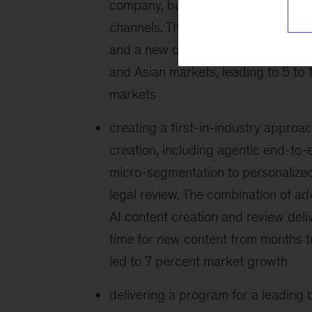
company, building an AI platform a
channels. This included leading the 
and a new commercial operating mo
and Asian markets, leading to 5 t
markets
creating a first-in-industry appro
creation, including agentic end-to
micro-segmentation to personalize
legal review. The combination of a
AI content creation and review deli
time for new content from months 
led to 7 percent market growth
delivering a program for a leading