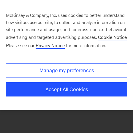
McKinsey & Company, Inc. uses cookies to better understand
how visitors use our site, to collect and analyze information on
There was a problem loading this section.
site performance and usage, and for cross-context behavioral
advertising and targeted advertising purposes.
Cookie Notice
Please see our
Privacy Notice
for more information.
Sign
up
for
Manage my preferences
our
Monthly
Accept All Cookies
Highlights