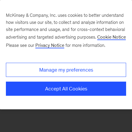
McKinsey & Company, Inc. uses cookies to better understand
how visitors use our site, to collect and analyze information on
There was a problem loading this section.
site performance and usage, and for cross-context behavioral
advertising and targeted advertising purposes.
Cookie Notice
Please see our
Privacy Notice
for more information.
Sign
up
for
Manage my preferences
our
Monthly
Accept All Cookies
Highlights