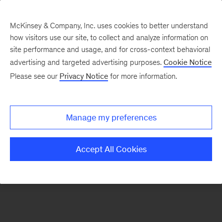
McKinsey & Company, Inc. uses cookies to better understand
how visitors use our site, to collect and analyze information on
There was a problem loading this section.
site performance and usage, and for cross-context behavioral
advertising and targeted advertising purposes.
Cookie Notice
Please see our
Privacy Notice
for more information.
Sign
up
for
Manage my preferences
our
Monthly
Accept All Cookies
Highlights