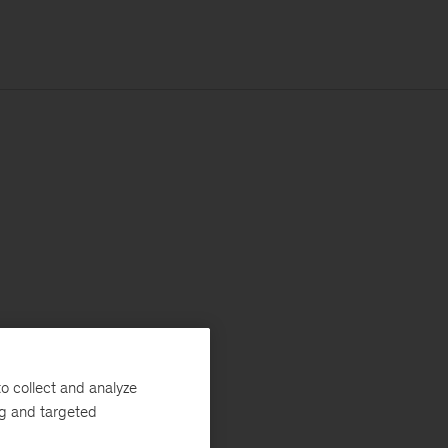
o collect and analyze
ng and targeted