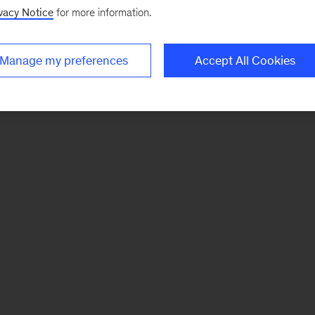
vacy Notice
for more information.
Manage my preferences
Accept All Cookies