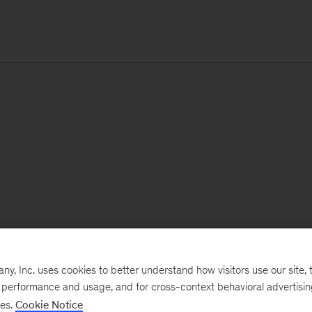
, Inc. uses cookies to better understand how visitors use our site, t
e performance and usage, and for cross-context behavioral advertisi
ses.
Cookie Notice