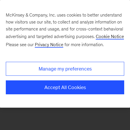
McKinsey & Company, Inc. uses cookies to better understand
how visitors use our site, to collect and analyze information on
There was a problem loading this section.
site performance and usage, and for cross-context behavioral
advertising and targeted advertising purposes.
Cookie Notice
Please see our
Privacy Notice
for more information.
Manage my preferences
Accept All Cookies