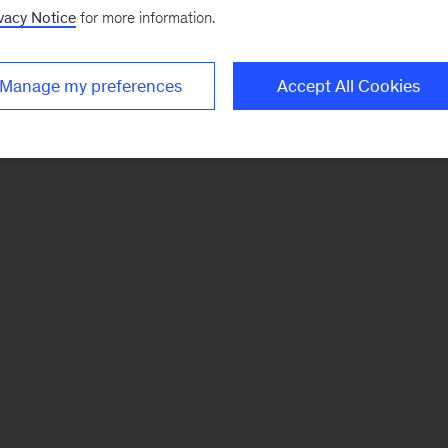
vacy Notice
for more information.
Manage my preferences
Accept All Cookies