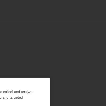
o collect and analyze
ng and targeted