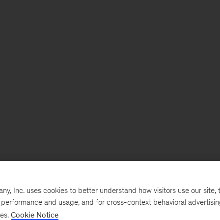
, Inc. uses cookies to better understand how visitors use our site, t
e performance and usage, and for cross-context behavioral advertisi
ses.
Cookie Notice