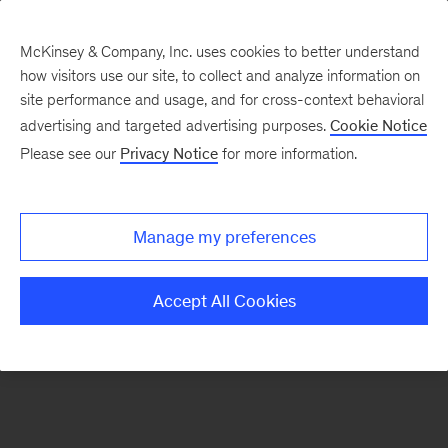
McKinsey & Company, Inc. uses cookies to better understand
how visitors use our site, to collect and analyze information on
There was a problem loading this section.
site performance and usage, and for cross-context behavioral
advertising and targeted advertising purposes.
Cookie Notice
Please see our
Privacy Notice
for more information.
Sign
up
for
Manage my preferences
emails
on
Accept All Cookies
new
Automotive
&
Assembly
articles