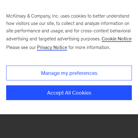
McKinsey & Company, Inc. uses cookies to better understand
how visitors use our site, to collect and analyze information on
There was a problem loading this section.
site performance and usage, and for cross-context behavioral
advertising and targeted advertising purposes.
Cookie Notice
Please see our
Privacy Notice
for more information.
Sign
up
for
Manage my preferences
our
Monthly
Accept All Cookies
Highlights