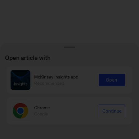
Open article with
McKinsey Insights app
Open
Recommended
Chrome
Continue
Google