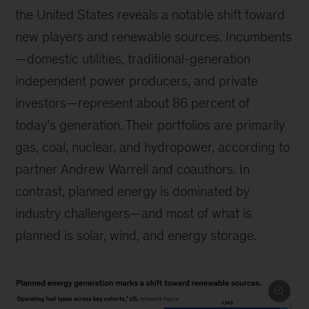
the United States reveals a notable shift toward
new players and renewable sources. Incumbents
—domestic utilities, traditional-generation
independent power producers, and private
investors—represent about 86 percent of
today’s generation. Their portfolios are primarily
gas, coal, nuclear, and hydropower, according to
partner Andrew Warrell and coauthors. In
contrast, planned energy is dominated by
industry challengers—and most of what is
planned is solar, wind, and energy storage.