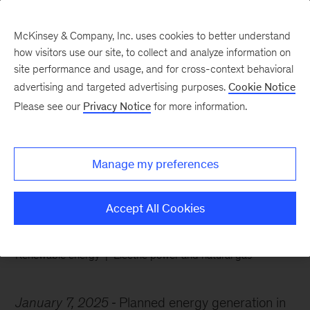
McKinsey & Company, Inc. uses cookies to better understand
how visitors use our site, to collect and analyze information on
site performance and usage, and for cross-context behavioral
advertising and targeted advertising purposes.
Cookie Notice
Chart of the Week
Please see our
Privacy Notice
for more information.
The sun rises on
renewables
Manage my preferences
Accept All Cookies
Renewable energy
Electric power and natural gas
January 7, 2025
Planned energy generation in