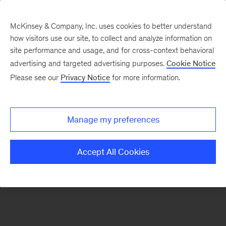
McKinsey & Company, Inc. uses cookies to better understand
how visitors use our site, to collect and analyze information on
There was a problem loading this section.
site performance and usage, and for cross-context behavioral
advertising and targeted advertising purposes.
Cookie Notice
Please see our
Privacy Notice
for more information.
Sign
up
for
Manage my preferences
emails
on
Accept All Cookies
new
Energy,
Resources
&
Materials
articles