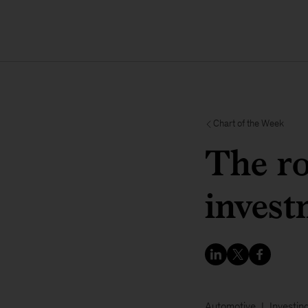
Chart of the Week
The ro
invest
Automotive
Investin