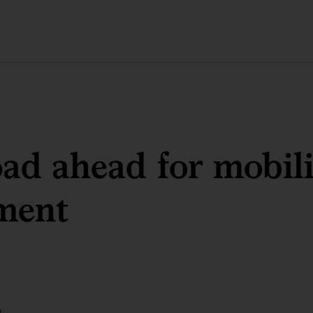
ad ahead for mobili
ment
g