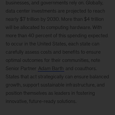
businesses, and governments rely on. Globally,
data center investments are projected to reach
nearly $7 trillion by 2030. More than $4 trillion
will be allocated to computing hardware. With
more than 40 percent of this spending expected
to occur in the United States, each state can
carefully assess costs and benefits to ensure
optimal outcomes for their communities, note
Senior Partner
Adam Barth
and coauthors.
States that act strategically can ensure balanced
growth, support sustainable infrastructure, and
position themselves as leaders in fostering
innovative, future-ready solutions.