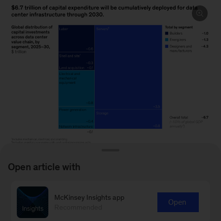
Open article with
Image
description.
McKinsey Insights app
Open
To read the article, see “
The data center
Recommended
A
balance: How US states can navigate the