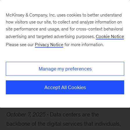
McKinsey & Company, Inc. uses cookies to better understand
how visitors use our site, to collect and analyze information on
site performance and usage, and for cross-context behavioral
advertising and targeted advertising purposes.
Cookie Notice
Chart of the Week
Please see our
Privacy Notice
for more information.
The data center dividend
Manage my preferences
Accept All Cookies
Artificial Intelligence
IT
October 7, 2025
Data centers are the
backbone of the digital services that individuals,