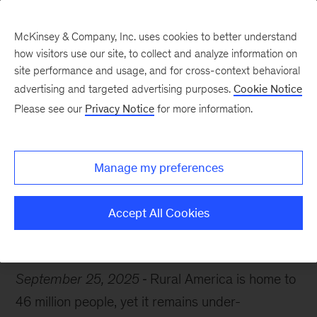
McKinsey & Company, Inc. uses cookies to better understand
how visitors use our site, to collect and analyze information on
site performance and usage, and for cross-context behavioral
advertising and targeted advertising purposes.
Cookie Notice
Chart of the Week
Please see our
Privacy Notice
for more information.
Rural America in focus
Manage my preferences
Accept All Cookies
Economic Development
Manufacturing
Agriculture
September 25, 2025
Rural America is home to
46 million people, yet it remains under-