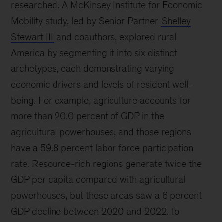
researched. A McKinsey Institute for Economic
Mobility study, led by Senior Partner
Shelley
Stewart III
and coauthors, explored rural
America by segmenting it into six distinct
archetypes, each demonstrating varying
economic drivers and levels of resident well-
being. For example, agriculture accounts for
more than 20.0 percent of GDP in the
agricultural powerhouses, and those regions
have a 59.8 percent labor force participation
rate. Resource-rich regions generate twice the
GDP per capita compared with agricultural
powerhouses, but these areas saw a 6 percent
GDP decline between 2020 and 2022. To