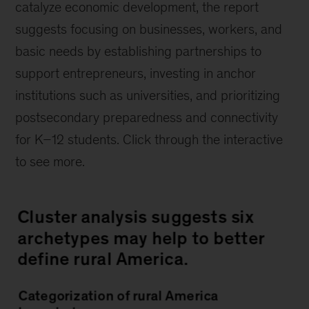
catalyze economic development, the report
suggests focusing on businesses, workers, and
basic needs by establishing partnerships to
support entrepreneurs, investing in anchor
institutions such as universities, and prioritizing
postsecondary preparedness and connectivity
for K–12 students. Click through the interactive
to see more.