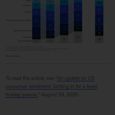
Image
description:
To read the article, see “
An update on US
A
consumer sentiment: Settling in for a tepid
stacked
holiday season
,” August 29, 2025.
bar
chart
illustrates
the