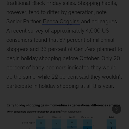
traditional Black Friday sales. Shopping habits,
however, tend to differ by generation, note
Senior Partner
Becca Coggins
and colleagues.
A recent survey of approximately 4,000 US
consumers found that 37 percent of millennial
shoppers and 33 percent of Gen Zers planned to
begin holiday shopping before October. Only 20
percent of baby boomers indicated they would
do the same, while 22 percent said they wouldn’t
participate in holiday shopping at all this year.