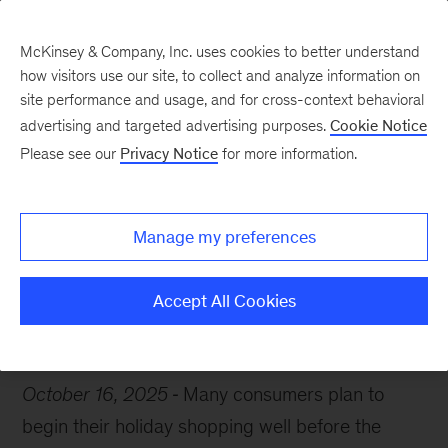
McKinsey & Company, Inc. uses cookies to better understand
how visitors use our site, to collect and analyze information on
site performance and usage, and for cross-context behavioral
advertising and targeted advertising purposes.
Cookie Notice
Chart of the Week
Please see our
Privacy Notice
for more information.
No time like the present
Manage my preferences
Accept All Cookies
Consumer
Retail
October 16, 2025
Many consumers plan to
begin their holiday shopping well before the