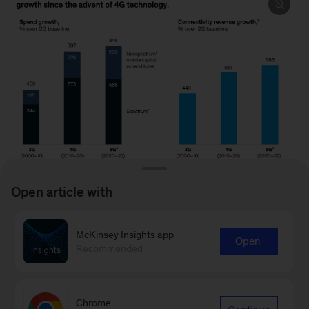
Open article with
McKinsey Insights app
Image
Open
Recommended
description:
To read the report, see “
Shaping the future of
Two
6G
,” February 28, 2024.
graphs
Chrome