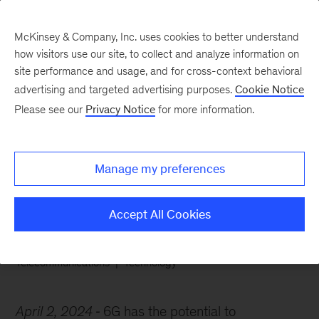
McKinsey & Company, Inc. uses cookies to better understand
how visitors use our site, to collect and analyze information on
site performance and usage, and for cross-context behavioral
advertising and targeted advertising purposes.
Cookie Notice
Chart of the Week
Please see our
Privacy Notice
for more information.
Making smart calls on
6G
Manage my preferences
Accept All Cookies
Telecommunications
Technology
April 2, 2024
6G has the potential to