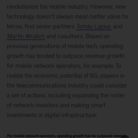
revolutionize the mobile industry. However, new
technology doesn’t always mean better value for
telcos, find senior partners
Tomás Lajous
and
Martin Wrulich
and coauthors. Based on
previous generations of mobile tech, spending
growth has tended to outpace revenue growth
for mobile network operators, for example. To
realize the economic potential of 6G, players in
the telecommunications industry could consider
a set of actions, including expanding the roster
of network investors and making smart
investments in digital infrastructure.