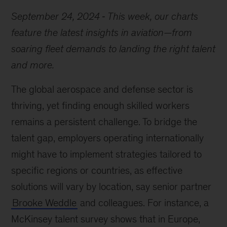
September 24, 2024
This week, our charts
feature the latest insights in aviation—from
soaring fleet demands to landing the right talent
and more.
The global aerospace and defense sector is
thriving, yet finding enough skilled workers
remains a persistent challenge. To bridge the
talent gap, employers operating internationally
might have to implement strategies tailored to
specific regions or countries, as effective
solutions will vary by location, say senior partner
Brooke Weddle
and colleagues. For instance, a
McKinsey talent survey shows that in Europe,