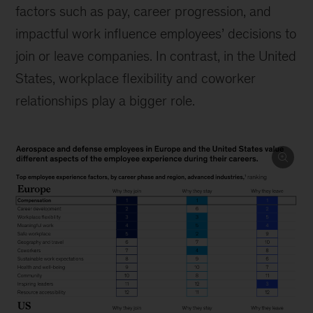
factors such as pay, career progression, and
impactful work influence employees’ decisions to
join or leave companies. In contrast, in the United
States, workplace flexibility and coworker
relationships play a bigger role.