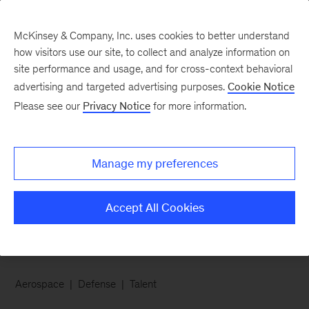
McKinsey & Company, Inc. uses cookies to better understand
how visitors use our site, to collect and analyze information on
site performance and usage, and for cross-context behavioral
advertising and targeted advertising purposes.
Cookie Notice
Chart of the Week
Please see our
Privacy Notice
for more information.
Landing the right
aerospace and defense
Manage my preferences
talent
Accept All Cookies
Aerospace
Defense
Talent