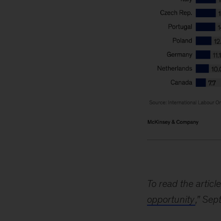
Image
description:
A
To read the article
pair
opportunity
,” Sep
of
horizontal