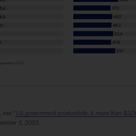
, see “
US government productivity: A more than $2,0
tember 5, 2023.