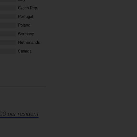
00 per resident