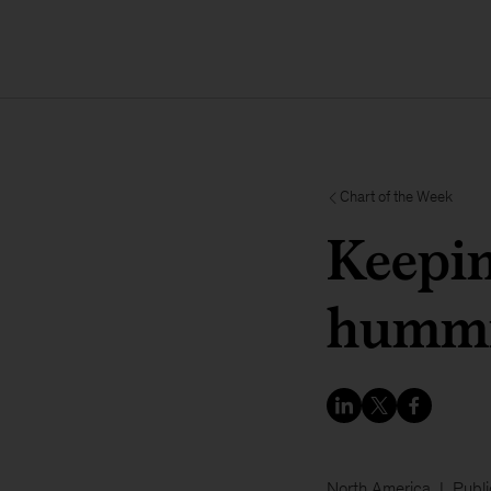
Chart of the Week
Keepi
humm
North America
Publi