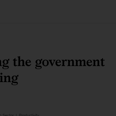
ng the government
ing
c Sector
Productivity