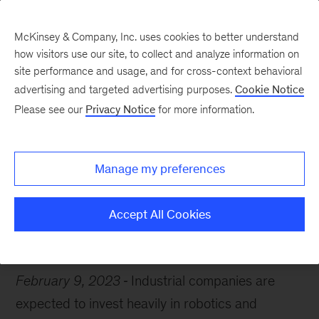
McKinsey & Company, Inc. uses cookies to better understand
how visitors use our site, to collect and analyze information on
site performance and usage, and for cross-context behavioral
advertising and targeted advertising purposes.
Cookie Notice
Chart of the Week
Please see our
Privacy Notice
for more information.
Hi, robot
Manage my preferences
Accept All Cookies
Industrials & Electronics
February 9, 2023
Industrial companies are
expected to invest heavily in robotics and