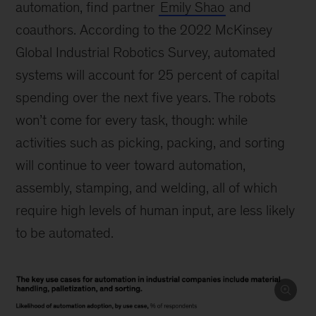
automation, find partner
Emily Shao
and
coauthors. According to the 2022 McKinsey
Global Industrial Robotics Survey, automated
systems will account for 25 percent of capital
spending over the next five years. The robots
won’t come for every task, though: while
activities such as picking, packing, and sorting
will continue to veer toward automation,
assembly, stamping, and welding, all of which
require high levels of human input, are less likely
to be automated.