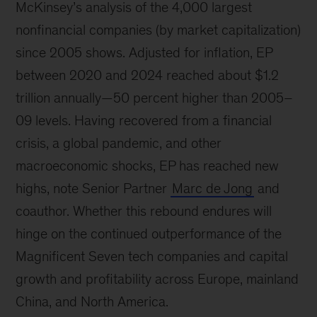
McKinsey’s analysis of the 4,000 largest
nonfinancial companies (by market capitalization)
since 2005 shows. Adjusted for inflation, EP
between 2020 and 2024 reached about $1.2
trillion annually—50 percent higher than 2005–
09 levels. Having recovered from a financial
crisis, a global pandemic, and other
macroeconomic shocks, EP has reached new
highs, note Senior Partner
Marc de Jong
and
coauthor. Whether this rebound endures will
hinge on the continued outperformance of the
Magnificent Seven tech companies and capital
growth and profitability across Europe, mainland
China, and North America.