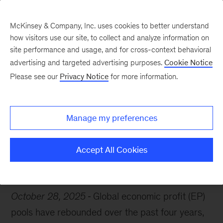
McKinsey & Company, Inc. uses cookies to better understand
how visitors use our site, to collect and analyze information on
site performance and usage, and for cross-context behavioral
advertising and targeted advertising purposes.
Cookie Notice
Chart of the Week
Please see our
Privacy Notice
for more information.
Global gains surge
Manage my preferences
Accept All Cookies
Economy
October 28, 2025
Global economic profit (EP)
pools have rebounded over the past four years,