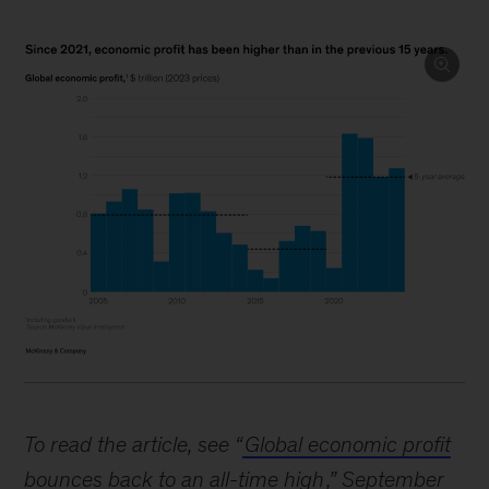
Image
description:
To read the article, see “
Global economic profit
A
bounces back to an all-time high
,” September