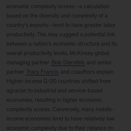
economic complexity scores—a calculation
based on the diversity and complexity of a
country’s exports—tend to have greater labor
productivity. This may suggest a potential link
between a nation’s economic structure and its
overall productivity levels, McKinsey global
managing partner
Bob Sternfels
and senior
partner
Tracy Francis
and coauthors explain.
Higher-income G-20 countries shifted from
agrarian to industrial and service-based
economies, resulting in higher economic
complexity scores. Conversely, many middle-
income economies tend to have relatively low
economic complexity due to their reliance on