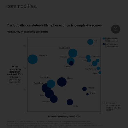
commodities.