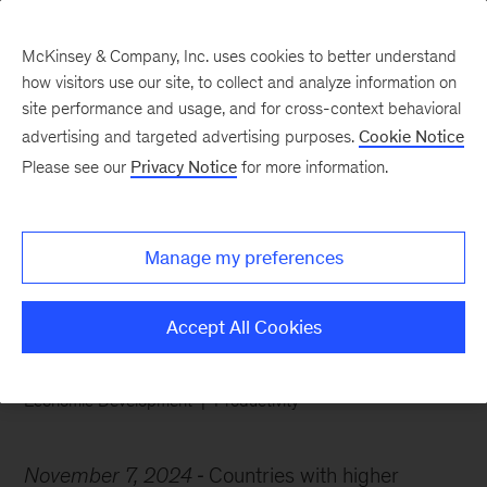
McKinsey & Company, Inc. uses cookies to better understand
how visitors use our site, to collect and analyze information on
site performance and usage, and for cross-context behavioral
advertising and targeted advertising purposes.
Cookie Notice
Chart of the Week
Please see our
Privacy Notice
for more information.
Economically complex,
highly productive
Manage my preferences
Accept All Cookies
Economic Development
Productivity
November 7, 2024
Countries with higher