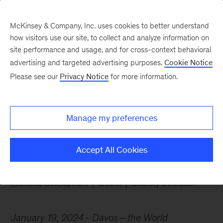
McKinsey & Company, Inc. uses cookies to better understand
how visitors use our site, to collect and analyze information on
site performance and usage, and for cross-context behavioral
advertising and targeted advertising purposes.
Cookie Notice
Chart of the Week
Please see our
Privacy Notice
for more information.
Boosting economic
empowerment
Manage my preferences
Accept All Cookies
Economic Development
Growth
Diversity & Inclusion
January 19, 2024
Davos
—the World