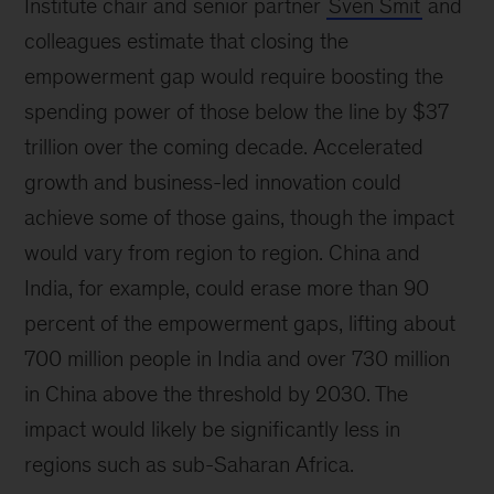
Institute chair and senior partner
Sven Smit
and
colleagues estimate that closing the
empowerment gap would require boosting the
spending power of those below the line by $37
trillion over the coming decade. Accelerated
growth and business-led innovation could
achieve some of those gains, though the impact
would vary from region to region. China and
India, for example, could erase more than 90
percent of the empowerment gaps, lifting about
700 million people in India and over 730 million
in China above the threshold by 2030. The
impact would likely be significantly less in
regions such as sub-Saharan Africa.