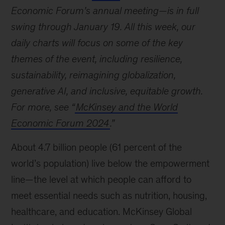
Economic Forum’s annual meeting—is in full
swing through January 19. All this week, our
daily charts will focus on some of the key
themes of the event, including resilience,
sustainability, reimagining globalization,
generative AI, and inclusive, equitable growth.
For more, see “
McKinsey and the World
Economic Forum 2024
.”
About 4.7 billion people (61 percent of the
world’s population) live below the empowerment
line—the level at which people can afford to
meet essential needs such as nutrition, housing,
healthcare, and education. McKinsey Global