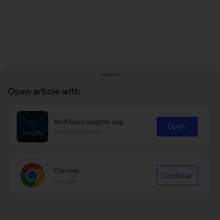
Open article with
McKinsey Insights app
Open
Recommended
Chrome
Continue
Google