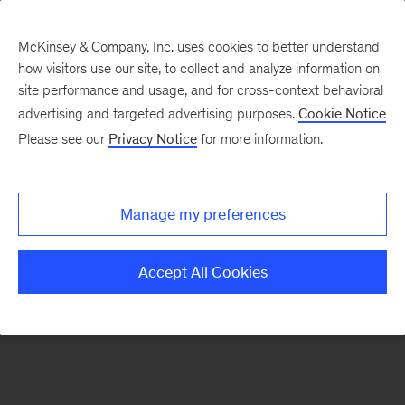
McKinsey & Company, Inc. uses cookies to better understand
how visitors use our site, to collect and analyze information on
There was a problem loading this section.
site performance and usage, and for cross-context behavioral
advertising and targeted advertising purposes.
Cookie Notice
Please see our
Privacy Notice
for more information.
Sign
up
for
Manage my preferences
McKinsey’s
Davos
Accept All Cookies
Daily