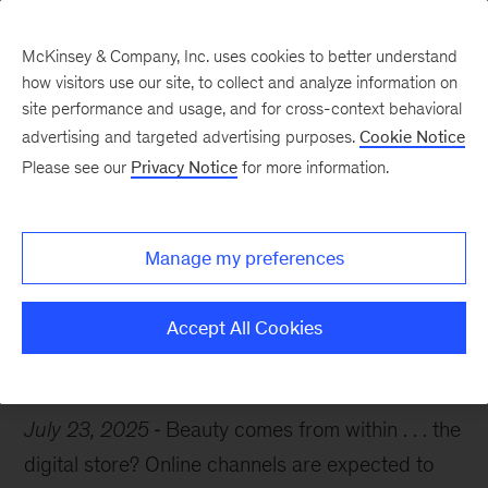
McKinsey & Company, Inc. uses cookies to better understand
how visitors use our site, to collect and analyze information on
site performance and usage, and for cross-context behavioral
advertising and targeted advertising purposes.
Cookie Notice
Chart of the Week
Please see our
Privacy Notice
for more information.
An e-commerce glow-up
Manage my preferences
Accept All Cookies
Consumer
E-commerce
July 23, 2025
Beauty comes from within . . . the
digital store? Online channels are expected to