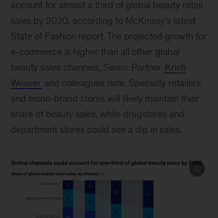
account for almost a third of global beauty retail
sales by 2030, according to McKinsey’s latest
State of Fashion report. The projected growth for
e-commerce is higher than all other global
beauty sales channels, Senior Partner
Kristi
Weaver
and colleagues note. Specialty retailers
and mono-brand stores will likely maintain their
share of beauty sales, while drugstores and
department stores could see a dip in sales.