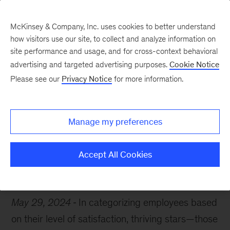
McKinsey & Company, Inc. uses cookies to better understand
how visitors use our site, to collect and analyze information on
site performance and usage, and for cross-context behavioral
advertising and targeted advertising purposes.
Cookie Notice
Chart of the Week
Please see our
Privacy Notice
for more information.
Amplify thriving talent
Manage my preferences
Accept All Cookies
Productivity
Workplace
Leadership
May 29, 2024
In categorizing employees based
on their level of satisfaction, thriving stars—those