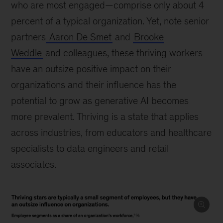
who are most engaged—comprise only about 4
percent of a typical organization. Yet, note senior
partners
Aaron De Smet
and
Brooke
Weddle
and colleagues, these thriving workers
have an outsize positive impact on their
organizations and their influence has the
potential to grow as generative AI becomes
more prevalent. Thriving is a state that applies
across industries, from educators and healthcare
specialists to data engineers and retail
associates.