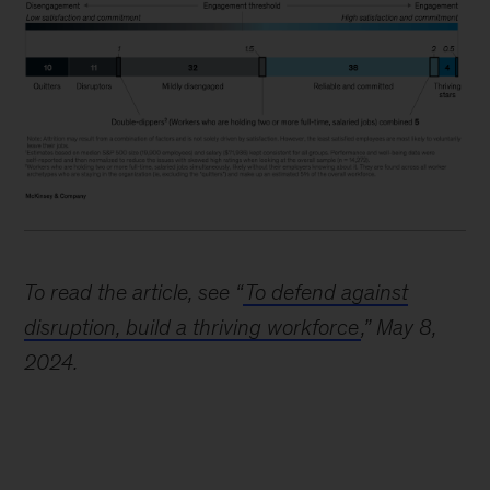
Image
description:
To read the article, see “
To defend against
A
disruption, build a thriving workforce
,” May 8,
horizontal
2024.
bar
chart
shows
6
different