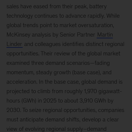
sales have eased from their peak, battery
technology continues to advance rapidly. While
global trends point to market oversaturation,
McKinsey analysis by Senior Partner
Martin
Linder
and colleagues identifies distinct regional
opportunities. Their review of the global market
examined three demand scenarios—fading
momentum, steady growth (base case), and
acceleration. In the base case, global demand is
projected to climb from roughly 1,970 gigawatt-
hours (GWh) in 2025 to about 3,910 GWh by
2030. To seize regional opportunities, companies
must anticipate demand shifts, develop a clear
view of evolving regional supply–demand