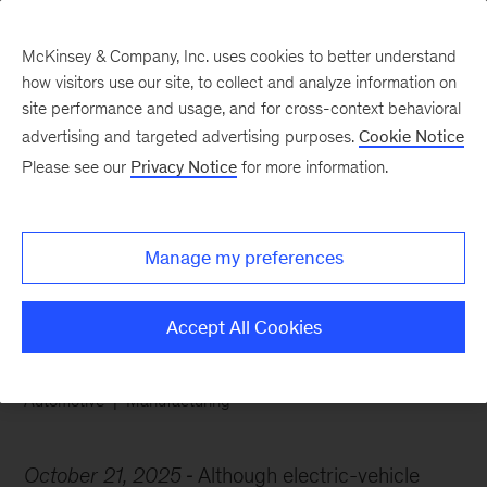
McKinsey & Company, Inc. uses cookies to better understand
how visitors use our site, to collect and analyze information on
site performance and usage, and for cross-context behavioral
advertising and targeted advertising purposes.
Cookie Notice
Chart of the Week
Please see our
Privacy Notice
for more information.
Amped up battery
demand
Manage my preferences
Accept All Cookies
Automotive
Manufacturing
October 21, 2025
Although electric-vehicle