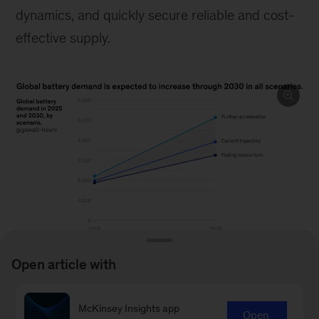
dynamics, and quickly secure reliable and cost-
effective supply.
Open article with
Image
description:
McKinsey Insights app
Open